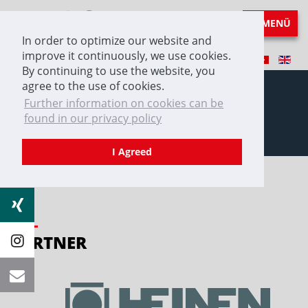
MENÜ
In order to optimize our website and
improve it continuously, we use cookies.
By continuing to use the website, you
agree to the use of cookies.
Further information on cookies can be
found in our privacy policy
Partner
I Agreed
PARTNER