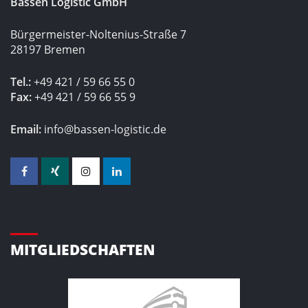
Bassen Logistic GmbH
Bürgermeister-Noltenius-Straße 7
28197 Bremen
Tel.:
+49 421 / 59 66 55 0
Fax:
+49 421 / 59 66 55 9
Email:
info@bassen-logistic.de
MITGLIEDSCHAFTEN