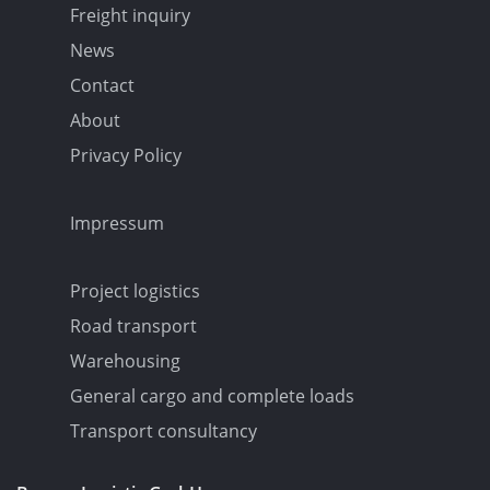
Freight inquiry
News
Contact
About
Privacy Policy
Impressum
Project logistics
Road transport
Warehousing
General cargo and complete loads
Transport consultancy