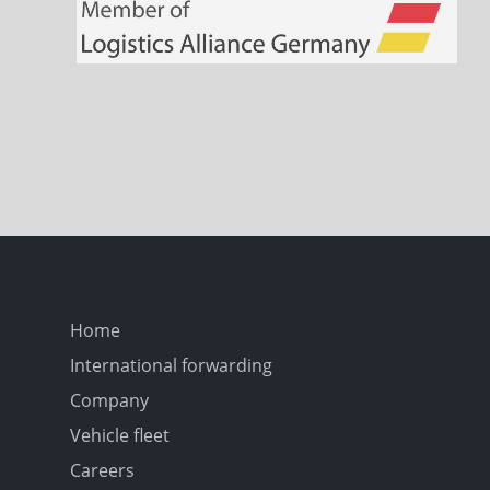
Home
International forwarding
Company
Vehicle fleet
Careers