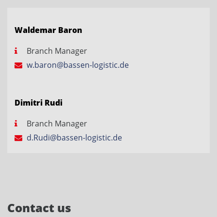
Waldemar Baron
Branch Manager
w.baron@bassen-logistic.de
Dimitri Rudi
Branch Manager
d.Rudi@bassen-logistic.de
Contact us