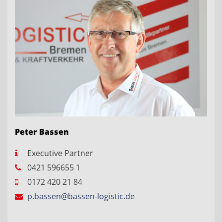
Peter Bassen
Executive Partner
0421 596655 1
0172 420 21 84
p.bassen@bassen-logistic.de