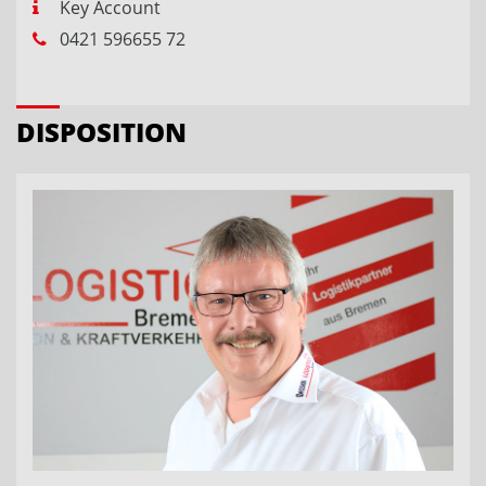
Key Account
0421 596655 72
DISPOSITION