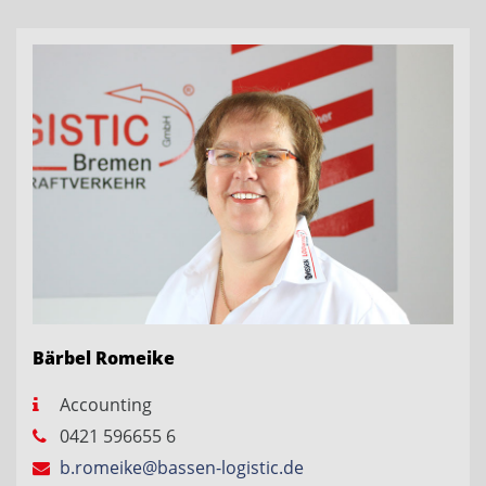
Bärbel Romeike
Accounting
0421 596655 6
b.romeike@bassen-logistic.de