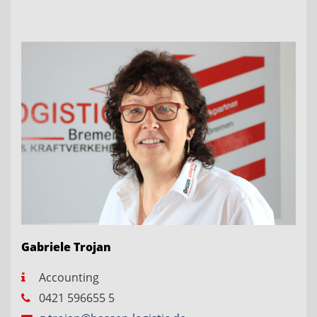
Gabriele Trojan
Accounting
0421 596655 5