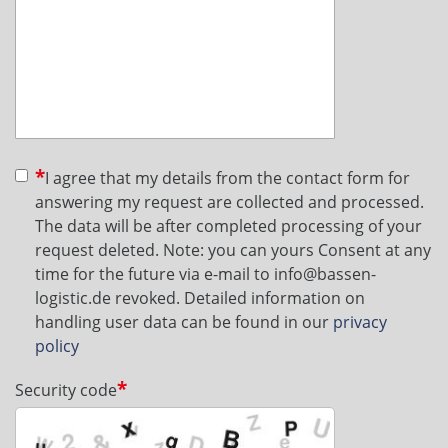
I agree that my details from the contact form for
answering my request are collected and processed.
The data will be after completed processing of your
request deleted. Note: you can yours Consent at any
time for the future via e-mail to info@bassen-
logistic.de revoked. Detailed information on
handling user data can be found in our
privacy
policy
Security code