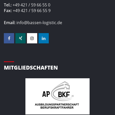
Tel.:
+49 421 / 59 66 55 0
Fax:
+49 421 / 59 66 55 9
Email:
info@bassen-logistic.de
MITGLIEDSCHAFTEN