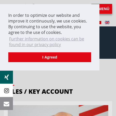
MENÜ
In order to optimize our website and
improve it continuously, we use cookies.
By continuing to use the website, you
agree to the use of cookies.
Further information on cookies can be
found in our privacy policy
Contact
I Agreed
SALES / KEY ACCOUNT