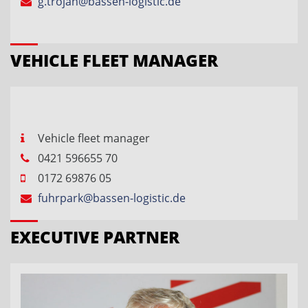
g.trojan@bassen-logistic.de
VEHICLE FLEET MANAGER
Vehicle fleet manager
0421 596655 70
0172 69876 05
fuhrpark@bassen-logistic.de
EXECUTIVE PARTNER