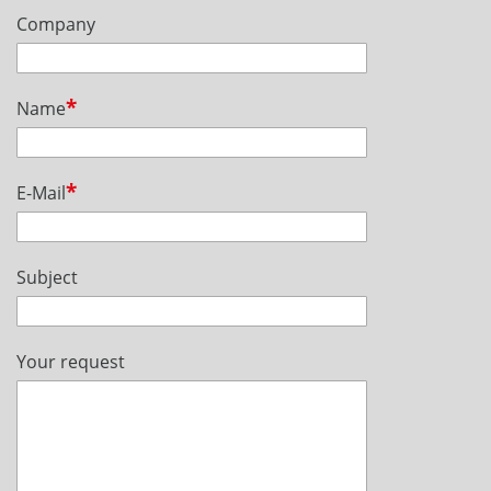
Company
Name
E-Mail
Subject
Your request