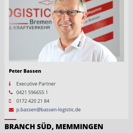
Peter Bassen
Executive Partner
0421 596655 1
0172 420 21 84
p.bassen@bassen-logistic.de
BRANCH SÜD, MEMMINGEN