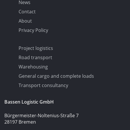
News
Contact
About
Privacy Policy
Project logistics
Road transport
Warehousing
General cargo and complete loads
Transport consultancy
Bassen Logistic GmbH
Bürgermeister-Noltenius-Straße 7
28197 Bremen