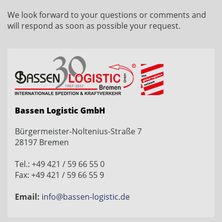
We look forward to
your
questions or comments
and
will respond
as soon as possible
your request
.
Bassen Logistic GmbH
Bürgermeister-Noltenius-Straße 7
28197 Bremen
Tel.: +49 421 / 59 66 55 0
Fax: +49 421 / 59 66 55 9
Email:
info@bassen-logistic.de