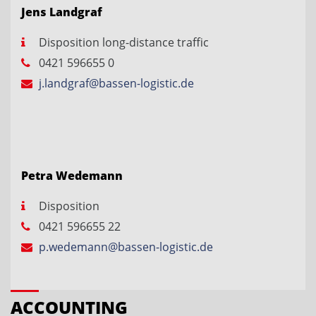
Jens Landgraf
Disposition long-distance traffic
0421 596655 0
j.landgraf@bassen-logistic.de
Petra Wedemann
Disposition
0421 596655 22
p.wedemann@bassen-logistic.de
ACCOUNTING