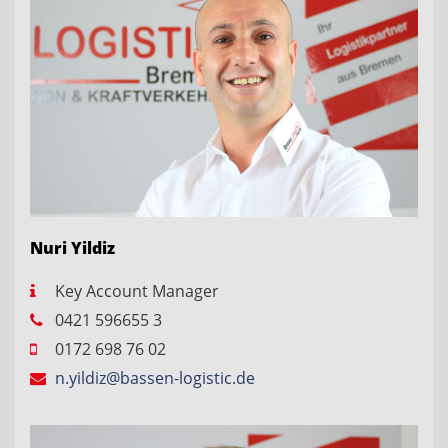
Nuri Yildiz
Key Account Manager
0421 596655 3
0172 698 76 02
n.yildiz@bassen-logistic.de