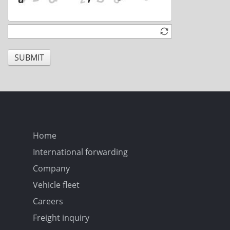
SUBMIT
Home
International forwarding
Company
Vehicle fleet
Careers
Freight inquiry