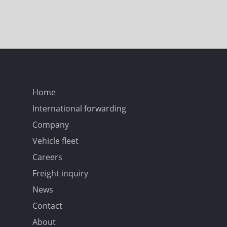
Home
International forwarding
Company
Vehicle fleet
Careers
Freight inquiry
News
Contact
About