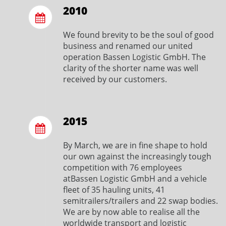
2010
We found brevity to be the soul of good
business and renamed our united
operation Bassen Logistic GmbH. The
clarity of the shorter name was well
received by our customers.
2015
By March, we are in fine shape to hold
our own against the increasingly tough
competition with 76 employees
atBassen Logistic GmbH and a vehicle
fleet of 35 hauling units, 41
semitrailers/trailers and 22 swap bodies.
We are by now able to realise all the
worldwide transport and logistic