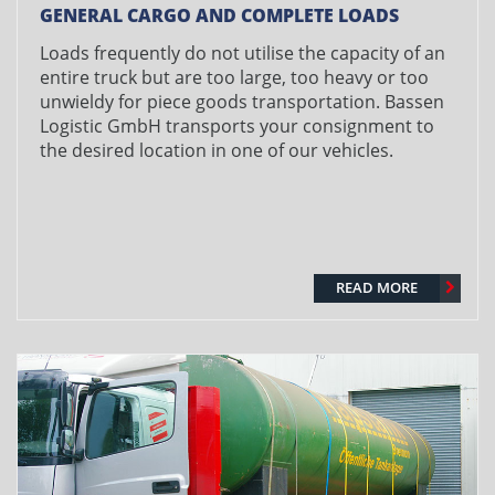
GENERAL CARGO AND COMPLETE LOADS
Loads frequently do not utilise the capacity of an
entire truck but are too large, too heavy or too
unwieldy for piece goods transportation. Bassen
Logistic GmbH transports your consignment to
the desired location in one of our vehicles.
READ MORE