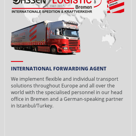
INTERNATIONAL FORWARDING AGENT
We implement flexible and individual transport
solutions throughout Europe and all over the
world with the specialised personnel in our head
office in Bremen and a German-speaking partner
in Istanbul/Turkey.