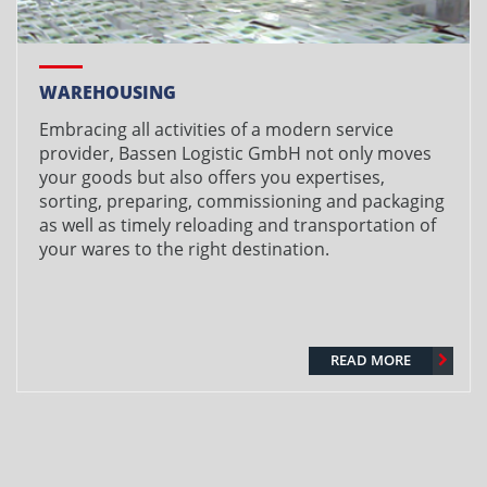
WAREHOUSING
Embracing all activities of a modern service
provider, Bassen Logistic GmbH not only moves
your goods but also offers you expertises,
sorting, preparing, commissioning and packaging
as well as timely reloading and transportation of
your wares to the right destination.
READ MORE