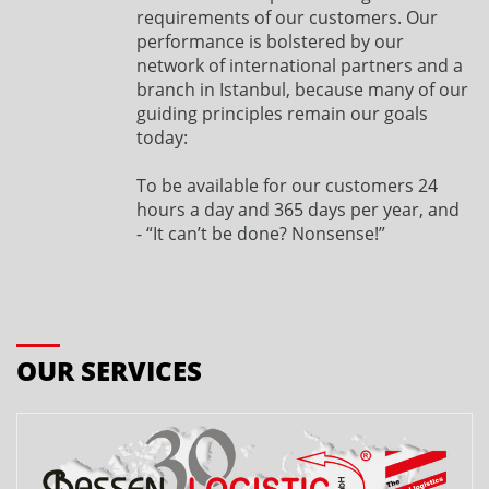
requirements of our customers. Our
performance is bolstered by our
network of international partners and a
branch in Istanbul, because many of our
guiding principles remain our goals
today:
To be available for our customers 24
hours a day and 365 days per year, and
- “It can’t be done? Nonsense!”
OUR SERVICES