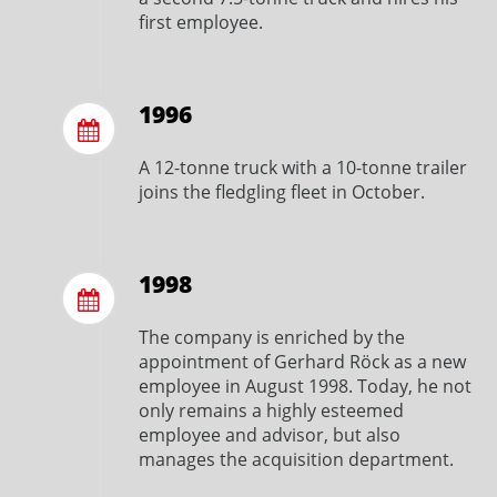
first employee.
1996
A 12-tonne truck with a 10-tonne trailer
joins the fledgling fleet in October.
1998
The company is enriched by the
appointment of Gerhard Röck as a new
employee in August 1998. Today, he not
only remains a highly esteemed
employee and advisor, but also
manages the acquisition department.