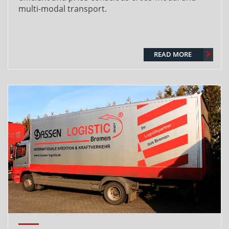
multi-modal transport.
READ MORE