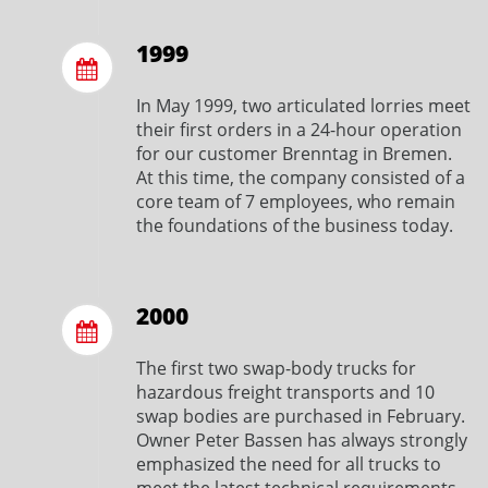
1999
In May 1999, two articulated lorries meet
their first orders in a 24-hour operation
for our customer Brenntag in Bremen.
At this time, the company consisted of a
core team of 7 employees, who remain
the foundations of the business today.
2000
The first two swap-body trucks for
hazardous freight transports and 10
swap bodies are purchased in February.
Owner Peter Bassen has always strongly
emphasized the need for all trucks to