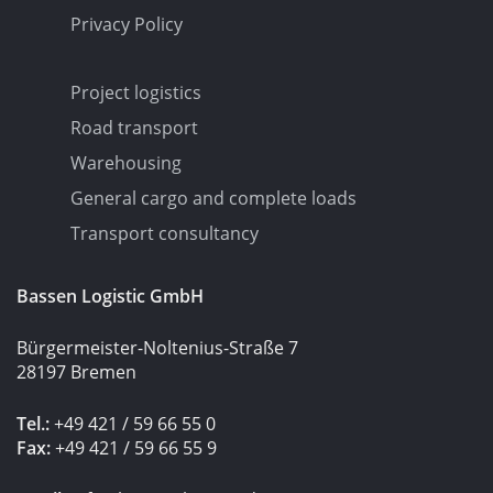
Privacy Policy
Project logistics
Road transport
Warehousing
General cargo and complete loads
Transport consultancy
Bassen Logistic GmbH
Bürgermeister-Noltenius-Straße 7
28197 Bremen
Tel.:
+49 421 / 59 66 55 0
Fax:
+49 421 / 59 66 55 9