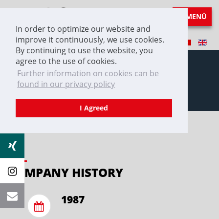
MENÜ
In order to optimize our website and
improve it continuously, we use cookies.
By continuing to use the website, you
agree to the use of cookies.
Further information on cookies can be
found in our privacy policy
COMPANY HISTORY
I Agreed
COMPANY HISTORY
1987