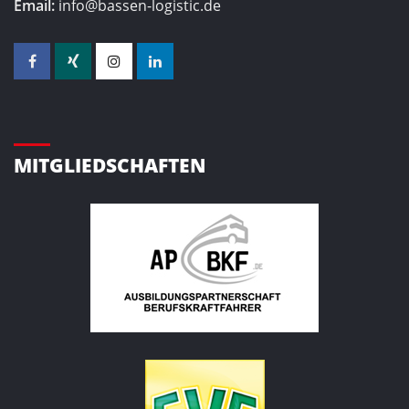
Email:
info@bassen-logistic.de
MITGLIEDSCHAFTEN