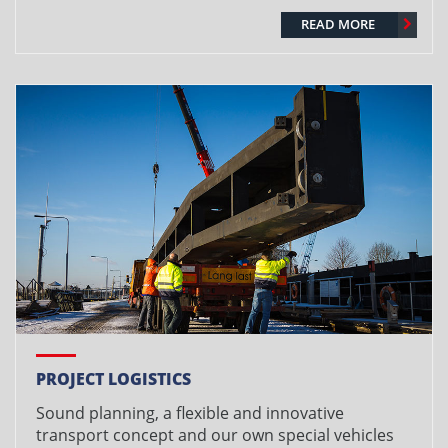
READ MORE
PROJECT LOGISTICS
Sound planning, a flexible and innovative
transport concept and our own special vehicles