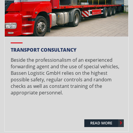
TRANSPORT CONSULTANCY
Beside the professionalism of an experienced
forwarding agent and the use of special vehicles,
Bassen Logistic GmbH relies on the highest
possible safety, regular controls and random
checks as well as constant training of the
appropriate personnel.
READ MORE