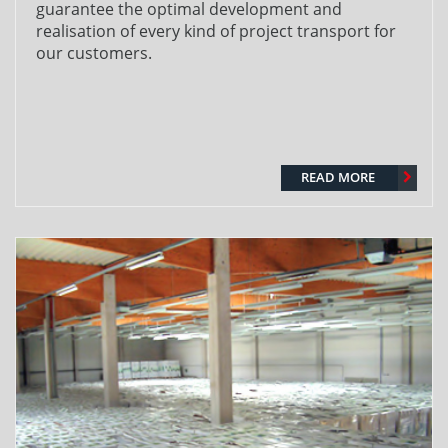
guarantee the optimal development and
realisation of every kind of project transport for
our customers.
READ MORE