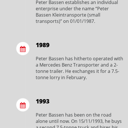
Peter Bassen establishes an individual
enterprise under the name “Peter
Bassen Kleintransporte (small
transports)” on 01/01/1987.
1989
Peter Bassen has hitherto operated with
a Mercedes Benz Transporter and a 2-
tonne trailer. He exchanges it for a 7.5-
tonne lorry in February.
1993
Peter Bassen has been on the road
alone until now. On 15/11/1993, he buys
a second 7.5-tonne truck and hires his