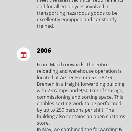
meet the latest technical requirements
and for all employees involved in
transporting hazardous goods to be
excellently equipped and constantly
trained.
2006
From March onwards, the entire
reloading and warehouse operation is
located at Arster Hemm 53, 28279
Bremen in a freight forwarding building
with 23 ramps and 9,500 m² of storage,
commissioning and sorting space. This
enables sorting work to be performed
by up to 250 persons per shift. The
building also contains an open customs
store.
In May, we combined the forwarding &