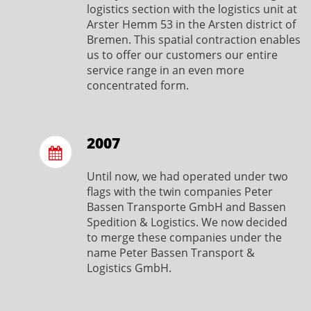
logistics section with the logistics unit at
Arster Hemm 53 in the Arsten district of
Bremen. This spatial contraction enables
us to offer our customers our entire
service range in an even more
concentrated form.
2007
Until now, we had operated under two
flags with the twin companies Peter
Bassen Transporte GmbH and Bassen
Spedition & Logistics. We now decided
to merge these companies under the
name Peter Bassen Transport &
Logistics GmbH.