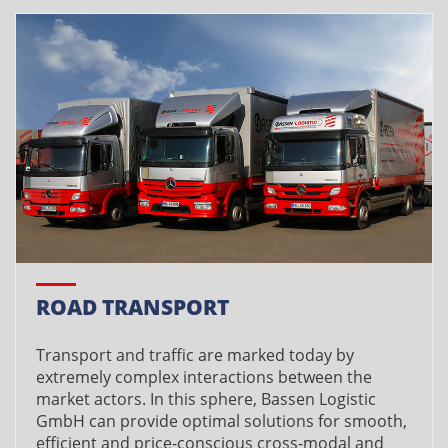
ROAD TRANSPORT
Transport and traffic are marked today by
extremely complex interactions between the
market actors. In this sphere, Bassen Logistic
GmbH can provide optimal solutions for smooth,
efficient and price-conscious cross-modal and