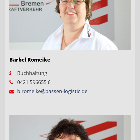
Bärbel Romeike
Buchhaltung
0421 596655 6
b.romeike@bassen-logistic.de