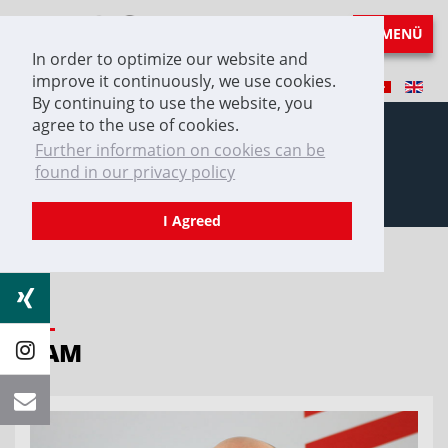
MENÜ
In order to optimize our website and
improve it continuously, we use cookies.
By continuing to use the website, you
agree to the use of cookies.
Further information on cookies can be
found in our privacy policy
Team
I Agreed
TEAM