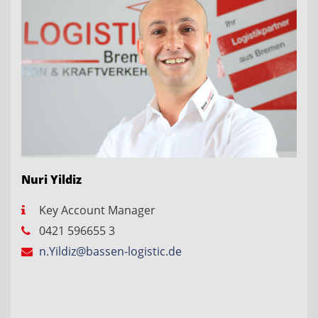
Nuri Yildiz
Key Account Manager
0421 596655 3
n.Yildiz@bassen-logistic.de