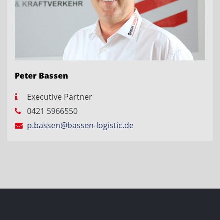
Peter Bassen
Executive Partner
0421 5966550
p.bassen@bassen-logistic.de