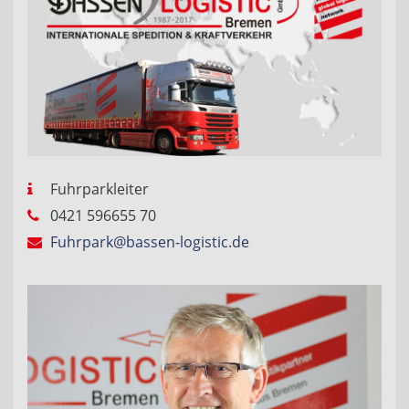
Fuhrparkleiter
0421 596655 70
Fuhrpark@bassen-logistic.de