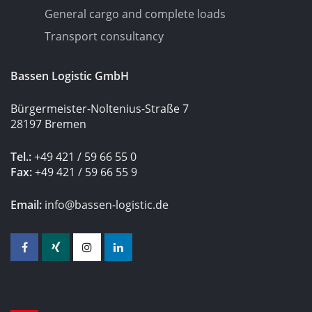
General cargo and complete loads
Transport consultancy
Bassen Logistic GmbH
Bürgermeister-Noltenius-Straße 7
28197 Bremen
Tel.:
+49 421 / 59 66 55 0
Fax:
+49 421 / 59 66 55 9
Email:
info@bassen-logistic.de