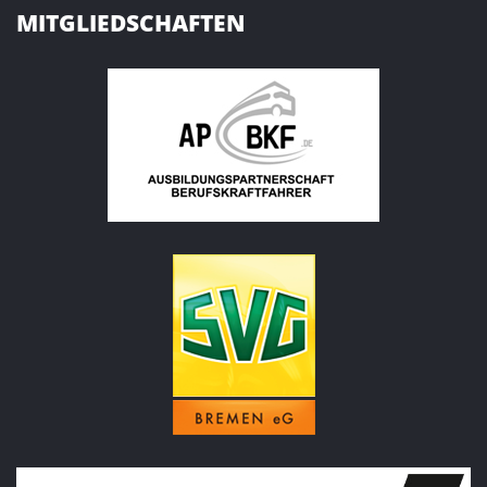
MITGLIEDSCHAFTEN