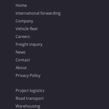
Home
International forwarding
Company
Vehicle fleet
Careers
Freight inquiry
News
Contact
About
Privacy Policy
Project logistics
Road transport
Warehousing