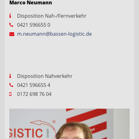
Marco Neumann
Disposition Nah-/Fernverkehr
0421 596655 0
m.neumann@bassen-logistic.de
Disposition Nahverkehr
0421 596655 4
0172 698 76 04