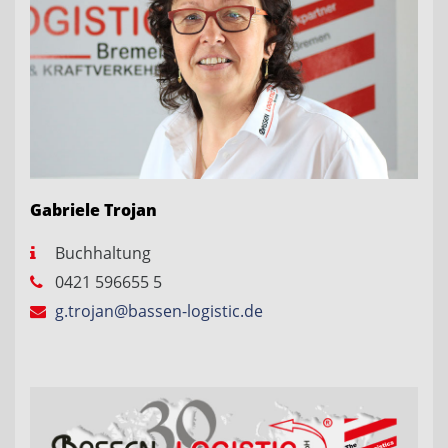
Gabriele Trojan
Buchhaltung
0421 596655 5
g.trojan@bassen-logistic.de